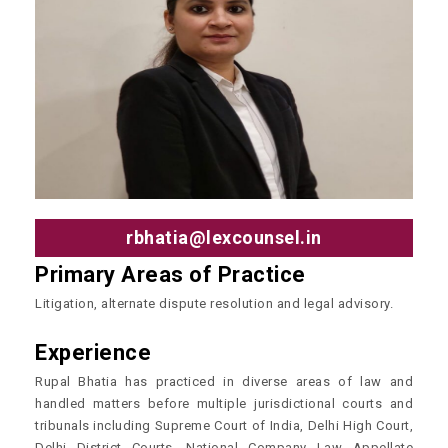
rbhatia@lexcounsel.in
Primary Areas of Practice
Litigation, alternate dispute resolution and legal advisory.
Experience
Rupal Bhatia has practiced in diverse areas of law and
handled matters before multiple jurisdictional courts and
tribunals including Supreme Court of India, Delhi High Court,
Delhi District Courts, National Company Law Appellate