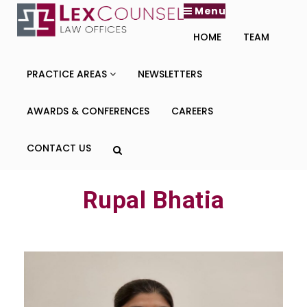
Menu
HOME
TEAM
PRACTICE AREAS
NEWSLETTERS
AWARDS & CONFERENCES
CAREERS
CONTACT US
Rupal Bhatia