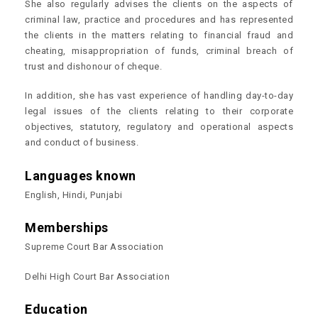
She also regularly advises the clients on the aspects of
criminal law, practice and procedures and has represented
the clients in the matters relating to financial fraud and
cheating, misappropriation of funds, criminal breach of
trust and dishonour of cheque.
In addition, she has vast experience of handling day-to-day
legal issues of the clients relating to their corporate
objectives, statutory, regulatory and operational aspects
and conduct of business.
Languages known
English, Hindi, Punjabi
Memberships
Supreme Court Bar Association
Delhi High Court Bar Association
Education