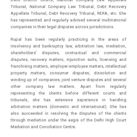
Tribunal, National Company Law Tribunal, Debt Recovery
Appellate Tribunal, Debt Recovery Tribunal, RERA, etc. She
has represented and regularly advised several multinational
companies in their legal disputes across jurisdictions.
Rupal has been regularly practicing in the areas of
insolvency and bankruptcy law, arbitration law, mediation,
shareholders’ disputes, contractual and commercial
disputes, recovery matters, injunction suits, licensing and
franchising matters, employer-employee matters, intellectual
property matters, consumer disputes, dissolution and
winding up of companies, joint venture disputes and several
other company law matters. Apart from regularly
representing the clients before different courts and
tribunals, she has extensive experience in handling
arbitration matters (domestic and international). She has
also succeeded in resolving the disputes of the clients
through mediation under the aegis of the Delhi High Court
Mediation and Conciliation Centre.