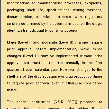
modifications to manufacturing processes, excipients,
packaging, shelf life, specifications, testing methods,
documentation, or related aspects, with regulatory
scrutiny determined by the potential impact on the drug’s
identity, strength, quality, purity, or potency.
Major (Level I) and moderate (Level II) changes require
prior approval before implementation, while minor
changes (Level III) may be implemented without prior
approval but must be reported annually in the first
quarter of each calendar year. However, changes to the
shelf life of the drug substance or drug product continue
to require prior approval even if otherwise considered
minor.
The second notification [G.S.R. 98(E)] proposes to
remove the earlier system under which Ethics