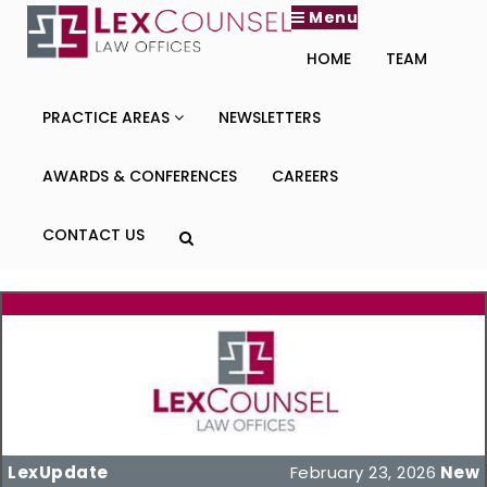
Menu
HOME
TEAM
PRACTICE AREAS
NEWSLETTERS
AWARDS & CONFERENCES
CAREERS
CONTACT US
LexUpdate
February 23, 2026
New