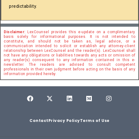
predictability.
Disclaimer:
LexCounsel provides this e-update on a complimentary
basis solely for informational purposes. It is not intended to
constitute, and should not be taken as, legal advice, or a
communication intended to solicit or establish any attorney-client
relationship between LexCounsel and the reader(s). LexCounsel shall
not have any obligations or liabilities towards any acts or omission of
any reader(s) consequent to any information contained in this e-
newsletter. The readers are advised to consult competent
professionals in their own judgment before acting on the basis of any
information provided hereby.
Contact
Privacy Policy
Terms of Use