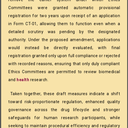
Committees were granted automatic provisional
registration for two years upon receipt of an application
in Form CT-01, allowing them to function even when a
detailed scrutiny was pending by the designated
authority. Under the proposed amendment, applications
would instead be directly evaluated, with final
registration granted only upon full compliance or rejected
with recorded reasons, ensuring that only duly compliant
Ethics Committees are permitted to review biomedical
and
health
research.
Taken together, these draft measures indicate a shift
toward risk-proportionate regulation, enhanced quality
governance across the drug lifecycle and stronger
safeguards for human research participants, while
seeking to maintain procedural efficiency and regulatory