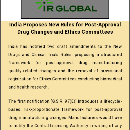
India Proposes New Rules for Post-Approval
Drug Changes and Ethics Committees
India has notified two draft amendments to the New
Drugs and Clinical Trials Rules, proposing a structured
framework for post-approval drug manufacturing
quality-related changes and the removal of provisional
registration for Ethics Committees conducting biomedical
and health research.
The first notification [G.S.R. 97(E)] introduces a lifecycle-
based, risk-proportionate framework for post-approval
drug manufacturing changes. Manufacturers would have
to notify the Central Licensing Authority in writing of any