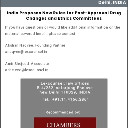
Delhi, INDIA
India Proposes New Rules for Post-Approval Drug
Changes and Ethics Committees
If you have questions or would like additional information on the
material covered herein, please contact:
Alishan Naqvee, Founding Partner
anaqvee@lexcounsel.in
Amir Shejeed, Associate
ashejeed@lexcounsel.in